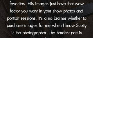
favorites. His images just have that wow
factor you want in your show photos and
portrait sessions. It’s a no brainer whether to
purchase images for me when I know Scotty
is the photographer. The hardest part is
narrowing down my favorites from so many
great options!
Paige Ramey