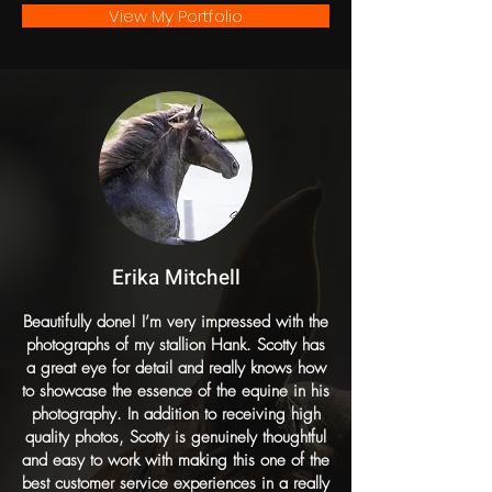
View My Portfolio
Erika Mitchell
Beautifully done! I’m very impressed with the
photographs of my stallion Hank. Scotty has
a great eye for detail and really knows how
to showcase the essence of the equine in his
photography. In addition to receiving high
quality photos, Scotty is genuinely thoughtful
and easy to work with making this one of the
best customer service experiences in a really