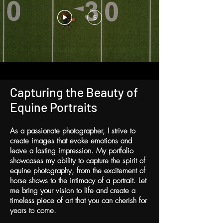
$
Capturing the Beauty of
Equine Portraits
As a passionate photographer, I strive to
create images that evoke emotions and
leave a lasting impression. My portfolio
showcases my ability to capture the spirit of
equine photography, from the excitement of
horse shows to the intimacy of a portrait. Let
me bring your vision to life and create a
timeless piece of art that you can cherish for
years to come.