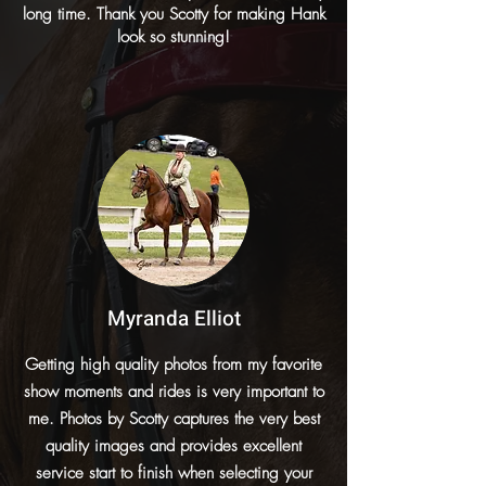
long time. Thank you Scotty for making Hank
look so stunning!
Myranda Elliot
Getting high quality photos from my favorite
show moments and rides is very important to
me. Photos by Scotty captures the very best
quality images and provides excellent
service start to finish when selecting your