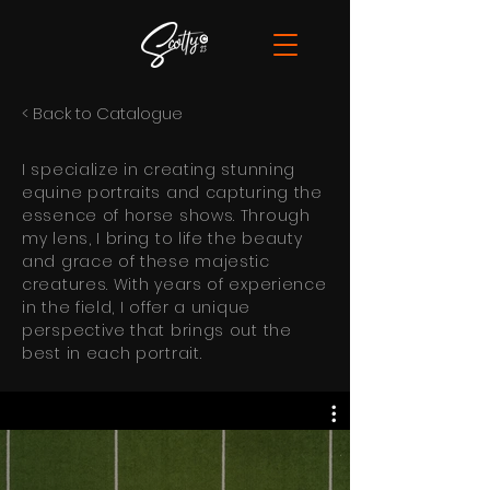
< Back to Catalogue
I specialize in creating stunning
equine portraits and capturing the
essence of horse shows. Through
my lens, I bring to life the beauty
and grace of these majestic
creatures. With years of experience
in the field, I offer a unique
perspective that brings out the
best in each portrait.