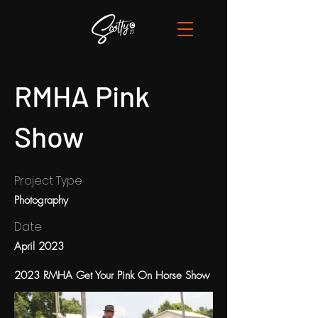
RMHA Pink
Show
Project Type
Photography
Date
April 2023
2023 RMHA Get Your Pink On Horse Show