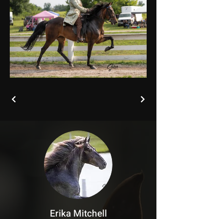
Erika Mitchell