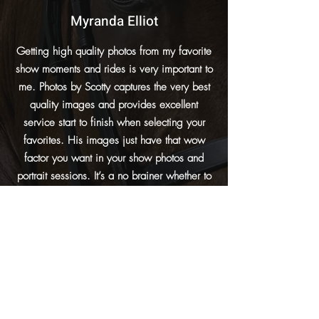
Myranda Elliot
Getting high quality photos from my favorite
show moments and rides is very important to
me. Photos by Scotty captures the very best
quality images and provides excellent
service start to finish when selecting your
favorites. His images just have that wow
factor you want in your show photos and
portrait sessions. It’s a no brainer whether to
purchase images for me when I know Scotty
is the photographer. The hardest part is
narrowing down my favorites from so many
great options!