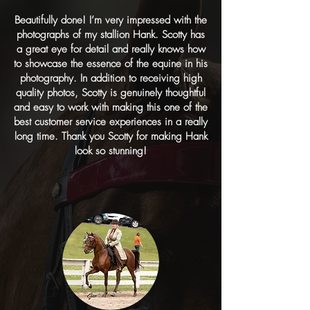
Beautifully done! I’m very impressed with the
photographs of my stallion Hank. Scotty has
a great eye for detail and really knows how
to showcase the essence of the equine in his
photography. In addition to receiving high
quality photos, Scotty is genuinely thoughtful
and easy to work with making this one of the
best customer service experiences in a really
long time. Thank you Scotty for making Hank
look so stunning!