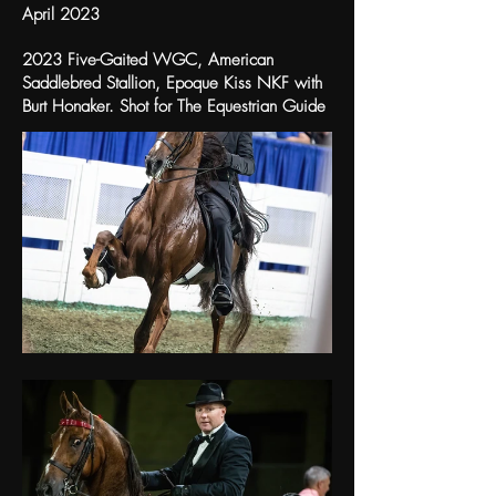
April 2023
2023 Five-Gaited WGC, American
Saddlebred Stallion, Epoque Kiss NKF with
Burt Honaker. Shot for The Equestrian Guide