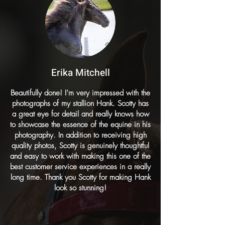
Erika Mitchell
Beautifully done! I’m very impressed with the
photographs of my stallion Hank. Scotty has
a great eye for detail and really knows how
to showcase the essence of the equine in his
photography. In addition to receiving high
quality photos, Scotty is genuinely thoughtful
and easy to work with making this one of the
best customer service experiences in a really
long time. Thank you Scotty for making Hank
look so stunning!