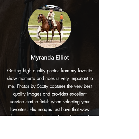
Myranda Elliot
Getting high quality photos from my favorite
show moments and rides is very important to
me. Photos by Scotty captures the very best
quality images and provides excellent
service start to finish when selecting your
favorites. His images just have that wow
factor you want in your show photos and
portrait sessions. It’s a no brainer whether to
purchase images for me when I know Scotty