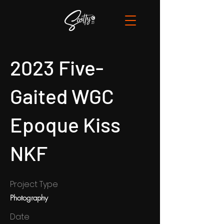
2023 Five-
Gaited WGC
Epoque Kiss
NKF
Project Type
Photography
Date